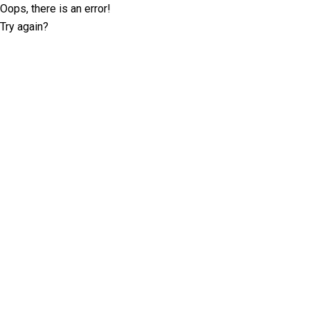
Oops, there is an error!
Try again?