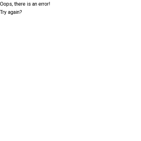
Oops, there is an error!
Try again?