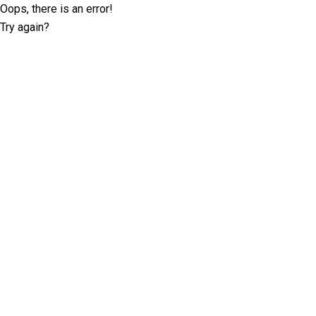
Oops, there is an error!
Try again?