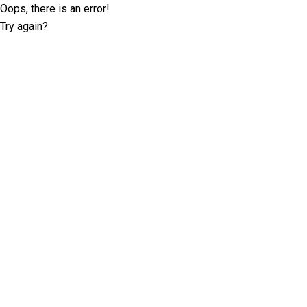
Oops, there is an error!
Try again?