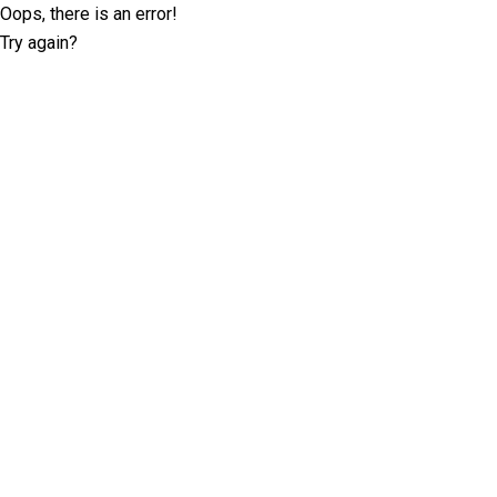
Oops, there is an error!
Try again?