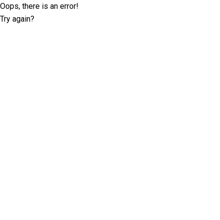
Oops, there is an error!
Try again?