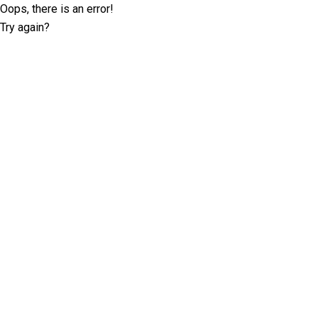
Oops, there is an error!
Try again?