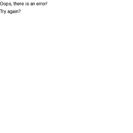
Oops, there is an error!
Try again?