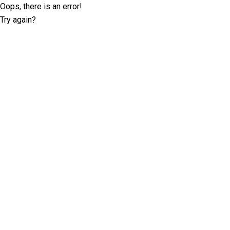
Oops, there is an error!
Try again?