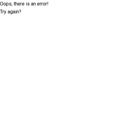
Oops, there is an error!
Try again?