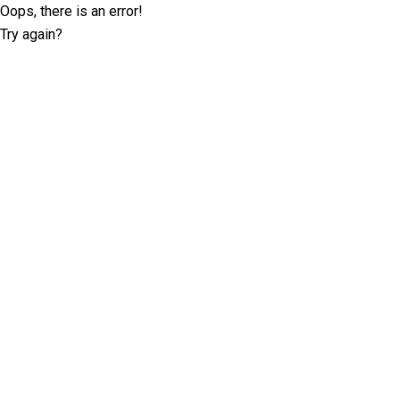
Oops, there is an error!
Try again?