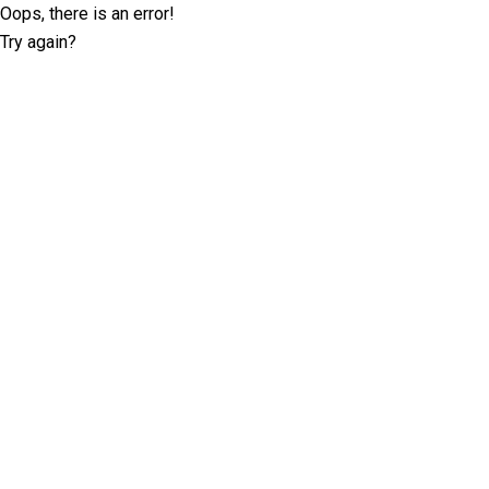
Oops, there is an error!
Try again?