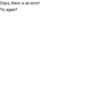
Oops, there is an error!
Try again?