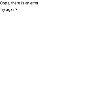
Oops, there is an error!
Try again?