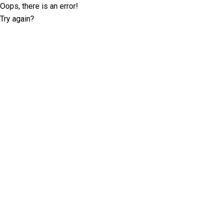
Oops, there is an error!
Try again?