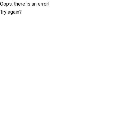
Oops, there is an error!
Try again?