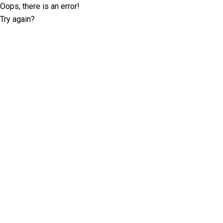
Oops, there is an error!
Try again?