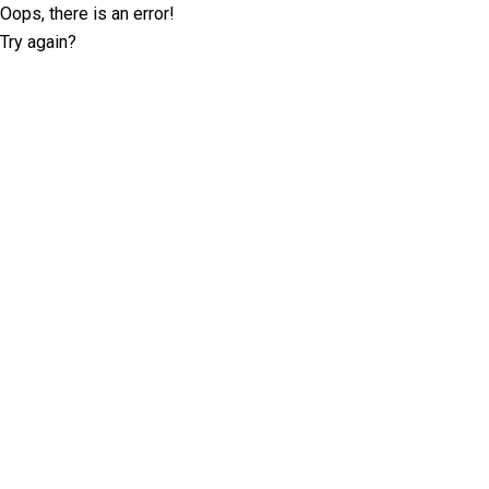
Oops, there is an error!
Try again?