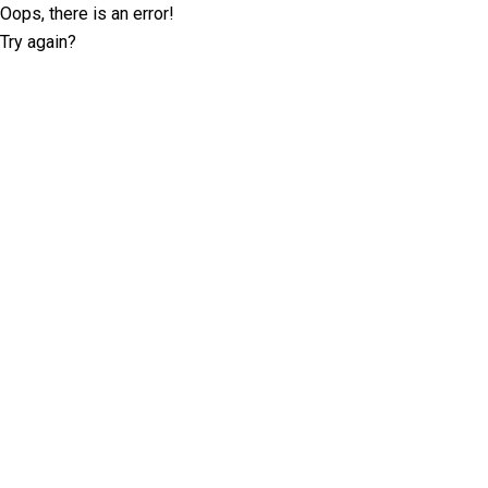
Oops, there is an error!
Try again?