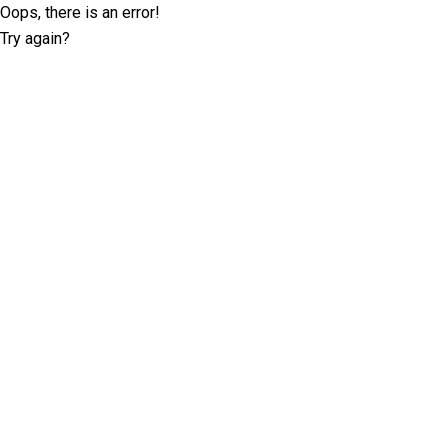
Oops, there is an error!
Try again?