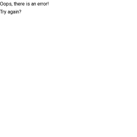
Oops, there is an error!
Try again?