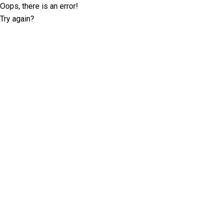
Oops, there is an error!
Try again?