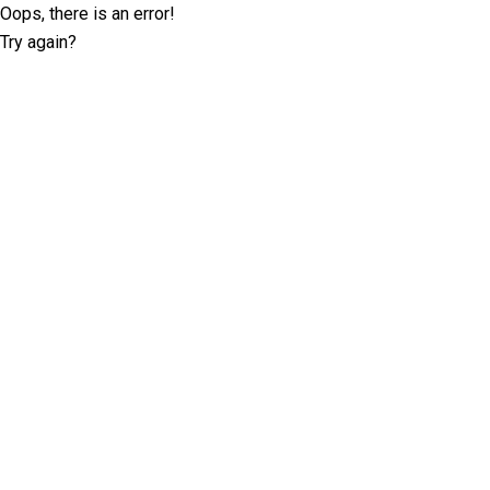
Oops, there is an error!
Try again?