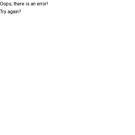
Oops, there is an error!
Try again?