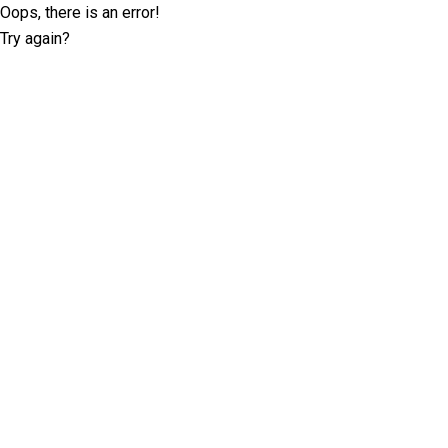
Oops, there is an error!
Try again?