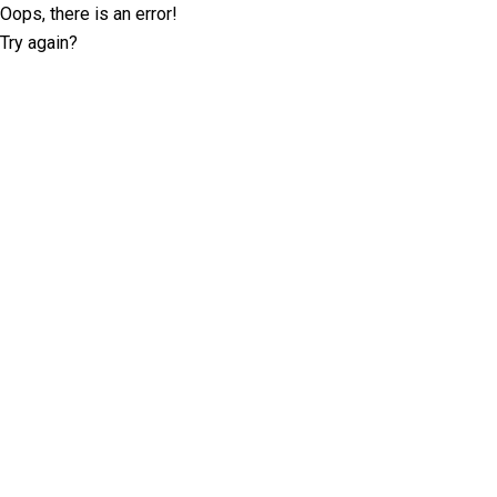
Oops, there is an error!
Try again?