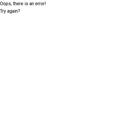
Oops, there is an error!
Try again?