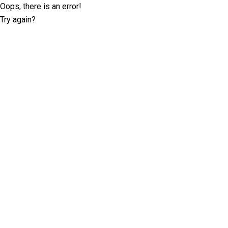
Oops, there is an error!
Try again?