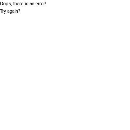
Oops, there is an error!
Try again?