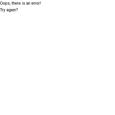
Oops, there is an error!
Try again?