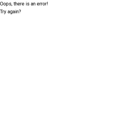
Oops, there is an error!
Try again?