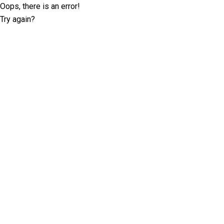
Oops, there is an error!
Try again?