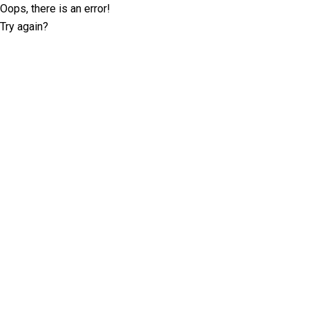
Oops, there is an error!
Try again?