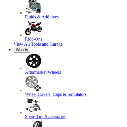
Fluids & Additives
Ride-Ons
View All
Tools and Garage
Wheels
Aftermarket Wheels
Wheel Covers, Caps & Simulators
Spare Tire Accessories