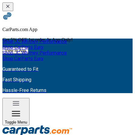
CarParts.com App
Get
5% OFF
1st order. In App Only!
Shop JC Whitney Performance
Shop CarParts Euro
View In App
Shop JC Whitney Performance
Shop CarParts Euro
Guaranteed to Fit
Fast Shipping
Hassle-Free Returns
Toggle Menu