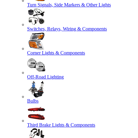
Turn Signals, Side Markers & Other Lights
Switches, Relays, Wiring & Components
Corner Lights & Components
Off-Road Lighting
Bulbs
Third Brake Lights & Components