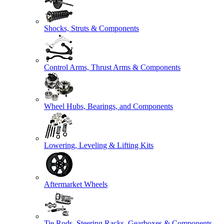
Shocks, Struts & Components
Control Arms, Thrust Arms & Components
Wheel Hubs, Bearings, and Components
Lowering, Leveling & Lifting Kits
Aftermarket Wheels
Tie Rods, Steering Racks, Gearboxes & Components