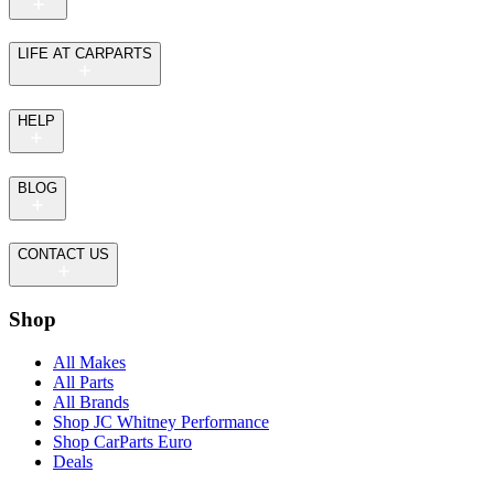
LIFE AT CARPARTS
HELP
BLOG
CONTACT US
Shop
All Makes
All Parts
All Brands
Shop JC Whitney Performance
Shop CarParts Euro
Deals