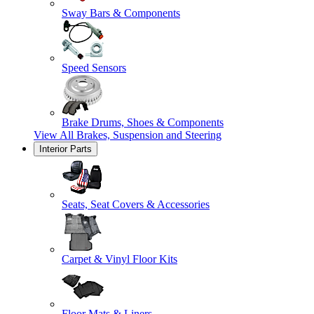
Sway Bars & Components
Speed Sensors
Brake Drums, Shoes & Components
View All
Brakes, Suspension and Steering
Interior Parts
Seats, Seat Covers & Accessories
Carpet & Vinyl Floor Kits
Floor Mats & Liners