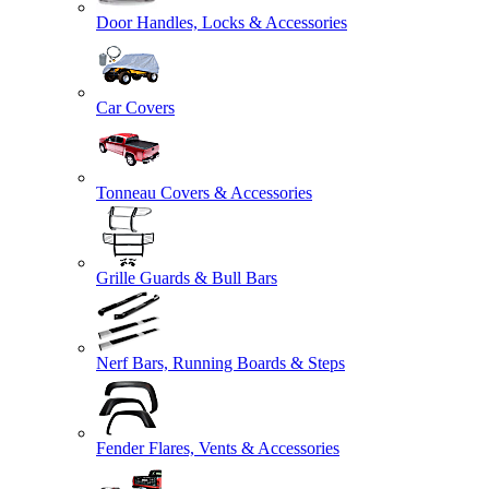
Door Handles, Locks & Accessories
Car Covers
Tonneau Covers & Accessories
Grille Guards & Bull Bars
Nerf Bars, Running Boards & Steps
Fender Flares, Vents & Accessories