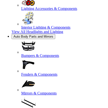
Lighting Accessories & Components
Interior Lighting & Components
View All
Headlights and Lighting
Auto Body Parts and Mirrors
Bumpers & Components
Fenders & Components
Mirrors & Components