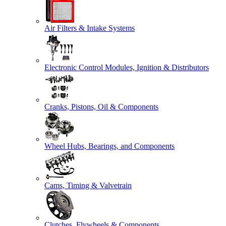
Air Filters & Intake Systems
Electronic Control Modules, Ignition & Distributors
Cranks, Pistons, Oil & Components
Wheel Hubs, Bearings, and Components
Cams, Timing & Valvetrain
Clutches, Flywheels & Components