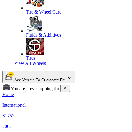
Tire & Wheel Care
Fluids & Additives
Tires
View All
Wheels
Add Vehicle To Guarantee Fit!
You are now shopping for
Home
|
International
|
S1753
|
2002
|