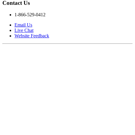
Contact Us
1-866-529-0412
Email Us
Live Chat
Website Feedback