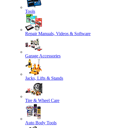
Tools
Repair Manuals, Videos & Software
Garage Accessories
Jacks, Lifts & Stands
Tire & Wheel Care
Auto Body Tools