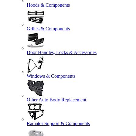
Hoods & Components
Grilles & Components
Door Handles, Locks & Accessories
Windows & Components
Other Auto Body Replacement
Radiator Support & Components