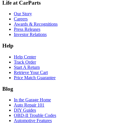
Life at CarParts
Our Story
Careers
Awards & Recognitions
Press Releases
Investor Relations
Help
Help Center
Track Order
Start A Return
Retrieve Your Cart
Price Match Guarantee
Blog
In the Garage Home
Auto Repair 101
DIY Guides
OBD-II Trouble Codes
Automotive Features