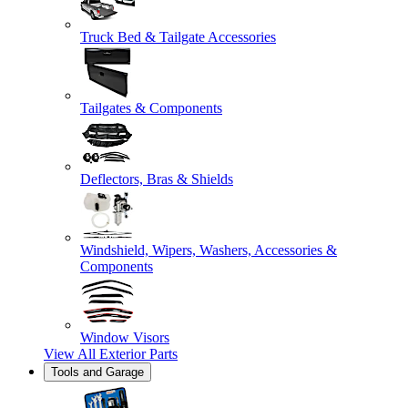
Truck Bed & Tailgate Accessories
Tailgates & Components
Deflectors, Bras & Shields
Windshield, Wipers, Washers, Accessories &
Components
Window Visors
View All
Exterior Parts
Tools and Garage