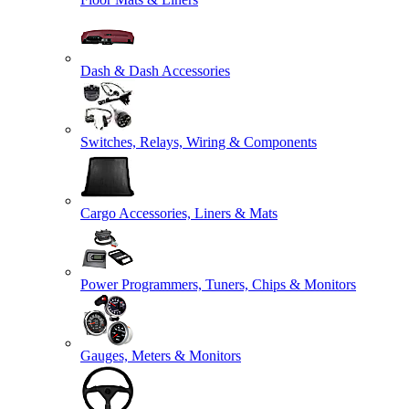
Dash & Dash Accessories
Switches, Relays, Wiring & Components
Cargo Accessories, Liners & Mats
Power Programmers, Tuners, Chips & Monitors
Gauges, Meters & Monitors