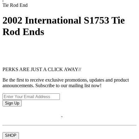
Tie Rod End
2002 International S1753 Tie
Rod Ends
PERKS ARE JUST A CLICK AWAY
//
Be the first to receive exclusive promotions, updates and product
announcements. Subscribe to our mailing list now!
Sign Up
SHOP