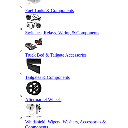
Fuel Tanks & Components
Switches, Relays, Wiring & Components
Truck Bed & Tailgate Accessories
Tailgates & Components
Aftermarket Wheels
Windshield, Wipers, Washers, Accessories &
Components