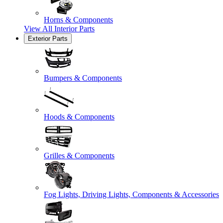
Horns & Components
View All
Interior Parts
Exterior Parts
Bumpers & Components
Hoods & Components
Grilles & Components
Fog Lights, Driving Lights, Components & Accessories