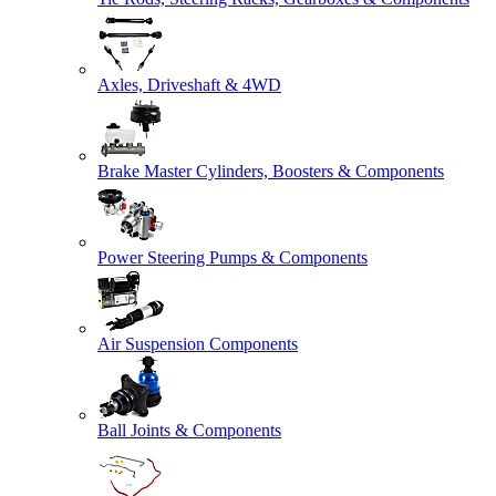
Axles, Driveshaft & 4WD
Brake Master Cylinders, Boosters & Components
Power Steering Pumps & Components
Air Suspension Components
Ball Joints & Components