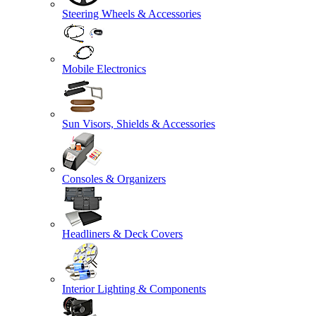
Steering Wheels & Accessories
Mobile Electronics
Sun Visors, Shields & Accessories
Consoles & Organizers
Headliners & Deck Covers
Interior Lighting & Components