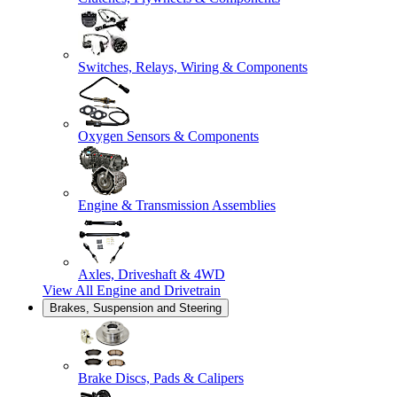
Switches, Relays, Wiring & Components
Oxygen Sensors & Components
Engine & Transmission Assemblies
Axles, Driveshaft & 4WD
View All
Engine and Drivetrain
Brakes, Suspension and Steering
Brake Discs, Pads & Calipers