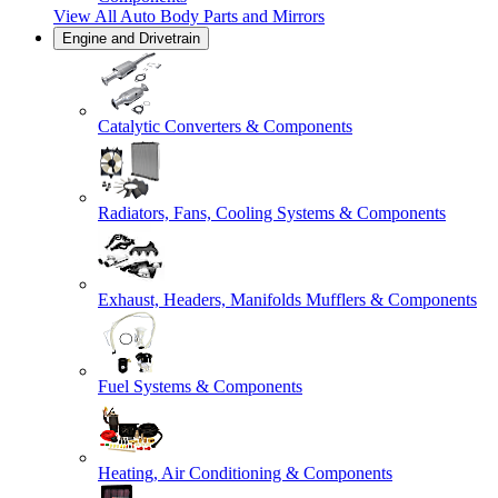
View All
Auto Body Parts and Mirrors
Engine and Drivetrain
Catalytic Converters & Components
Radiators, Fans, Cooling Systems & Components
Exhaust, Headers, Manifolds Mufflers & Components
Fuel Systems & Components
Heating, Air Conditioning & Components