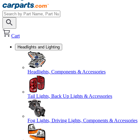
Cart
Headlights and Lighting
Headlights, Components & Accessories
Tail Lights, Back Up Lights & Accessories
Fog Lights, Driving Lights, Components & Accessories