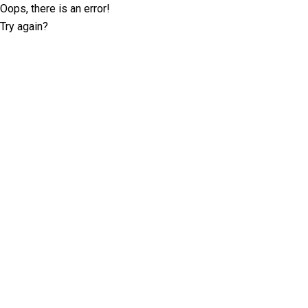
Oops, there is an error!
Try again?