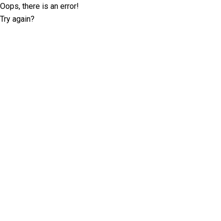
Oops, there is an error!
Try again?