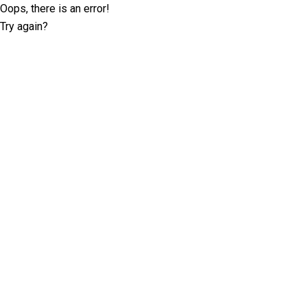
Oops, there is an error!
Try again?