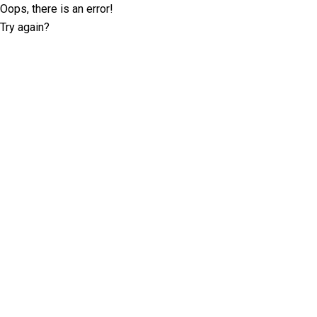
Oops, there is an error!
Try again?