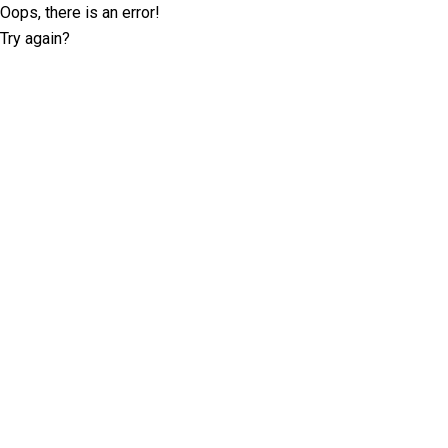
Oops, there is an error!
Try again?