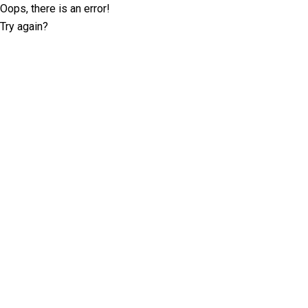
Oops, there is an error!
Try again?