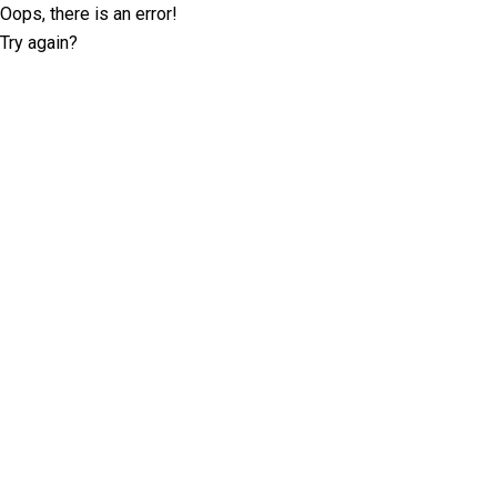
Oops, there is an error!
Try again?