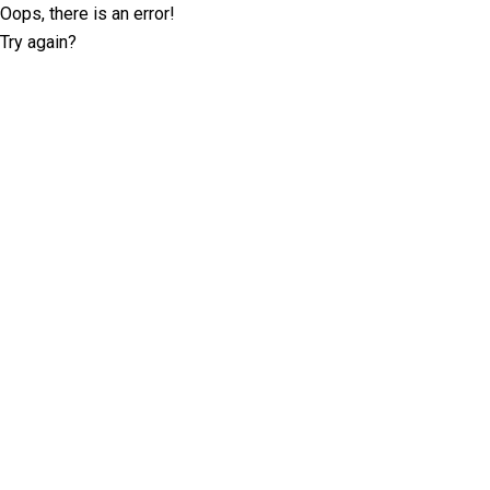
Oops, there is an error!
Try again?