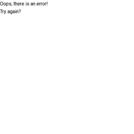
Oops, there is an error!
Try again?