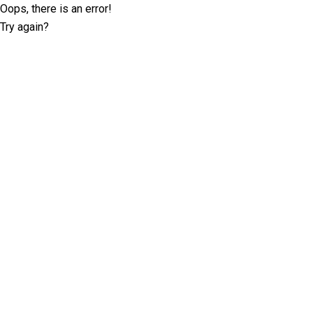
Oops, there is an error!
Try again?