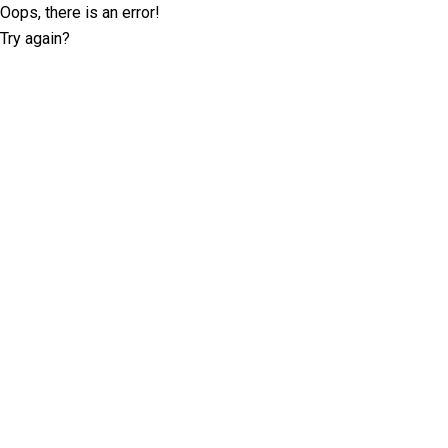
Oops, there is an error!
Try again?