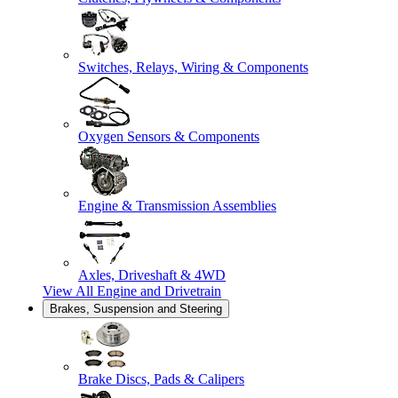
Switches, Relays, Wiring & Components
Oxygen Sensors & Components
Engine & Transmission Assemblies
Axles, Driveshaft & 4WD
View All
Engine and Drivetrain
Brakes, Suspension and Steering
Brake Discs, Pads & Calipers