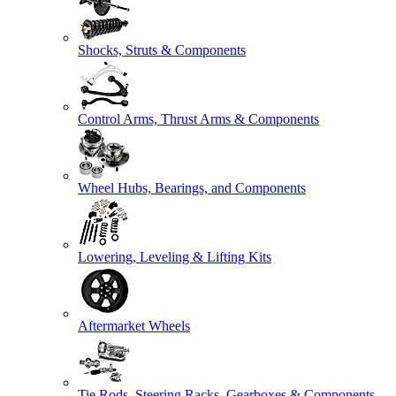
Shocks, Struts & Components
Control Arms, Thrust Arms & Components
Wheel Hubs, Bearings, and Components
Lowering, Leveling & Lifting Kits
Aftermarket Wheels
Tie Rods, Steering Racks, Gearboxes & Components