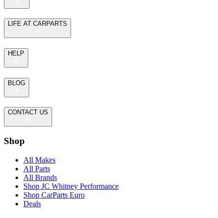
LIFE AT CARPARTS
HELP
BLOG
CONTACT US
Shop
All Makes
All Parts
All Brands
Shop JC Whitney Performance
Shop CarParts Euro
Deals