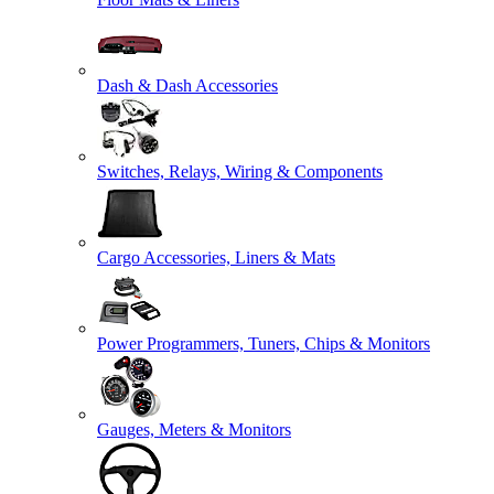
Dash & Dash Accessories
Switches, Relays, Wiring & Components
Cargo Accessories, Liners & Mats
Power Programmers, Tuners, Chips & Monitors
Gauges, Meters & Monitors