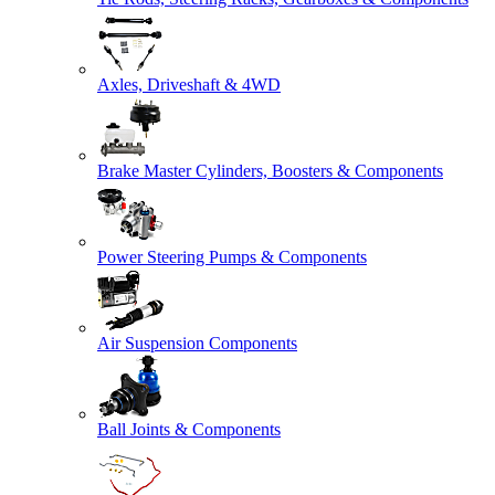
Axles, Driveshaft & 4WD
Brake Master Cylinders, Boosters & Components
Power Steering Pumps & Components
Air Suspension Components
Ball Joints & Components