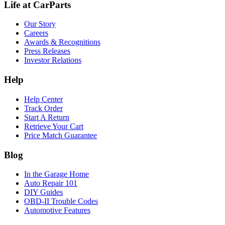
Life at CarParts
Our Story
Careers
Awards & Recognitions
Press Releases
Investor Relations
Help
Help Center
Track Order
Start A Return
Retrieve Your Cart
Price Match Guarantee
Blog
In the Garage Home
Auto Repair 101
DIY Guides
OBD-II Trouble Codes
Automotive Features