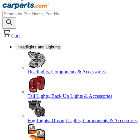
Cart
Headlights and Lighting
Headlights, Components & Accessories
Tail Lights, Back Up Lights & Accessories
Fog Lights, Driving Lights, Components & Accessories