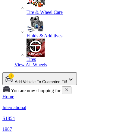
Tire & Wheel Care
Fluids & Additives
Tires
View All
Wheels
Add Vehicle To Guarantee Fit!
You are now shopping for
Home
|
International
|
S1854
|
1987
|