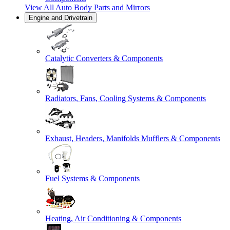
View All
Auto Body Parts and Mirrors
Engine and Drivetrain
Catalytic Converters & Components
Radiators, Fans, Cooling Systems & Components
Exhaust, Headers, Manifolds Mufflers & Components
Fuel Systems & Components
Heating, Air Conditioning & Components