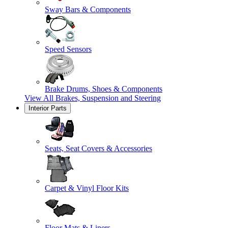
Sway Bars & Components
Speed Sensors
Brake Drums, Shoes & Components
View All
Brakes, Suspension and Steering
Interior Parts
Seats, Seat Covers & Accessories
Carpet & Vinyl Floor Kits
Floor Mats & Liners