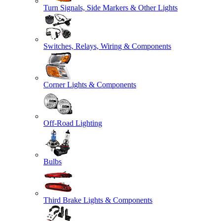
Turn Signals, Side Markers & Other Lights
Switches, Relays, Wiring & Components
Corner Lights & Components
Off-Road Lighting
Bulbs
Third Brake Lights & Components