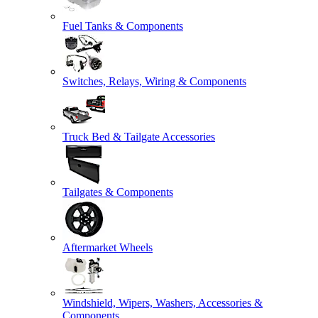
Fuel Tanks & Components
Switches, Relays, Wiring & Components
Truck Bed & Tailgate Accessories
Tailgates & Components
Aftermarket Wheels
Windshield, Wipers, Washers, Accessories &
Components