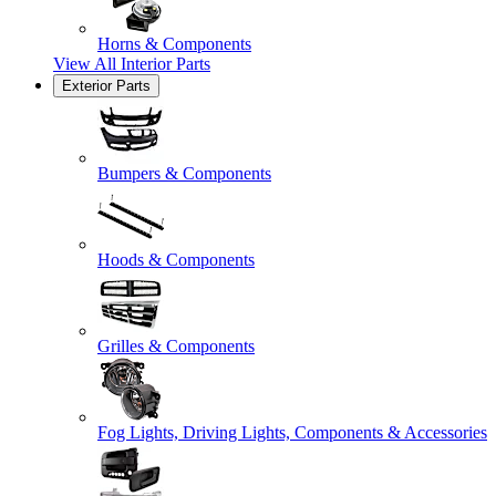
Horns & Components
View All
Interior Parts
Exterior Parts
Bumpers & Components
Hoods & Components
Grilles & Components
Fog Lights, Driving Lights, Components & Accessories