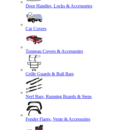
Door Handles, Locks & Accessories
Car Covers
Tonneau Covers & Accessories
Grille Guards & Bull Bars
Nerf Bars, Running Boards & Steps
Fender Flares, Vents & Accessories