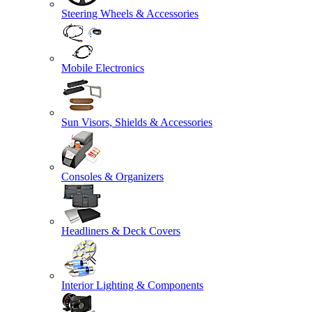
Steering Wheels & Accessories
Mobile Electronics
Sun Visors, Shields & Accessories
Consoles & Organizers
Headliners & Deck Covers
Interior Lighting & Components