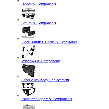
Hoods & Components
Grilles & Components
Door Handles, Locks & Accessories
Windows & Components
Other Auto Body Replacement
Radiator Support & Components