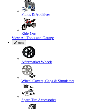
Fluids & Additives
Ride-Ons
View All
Tools and Garage
Wheels
Aftermarket Wheels
Wheel Covers, Caps & Simulators
Spare Tire Accessories