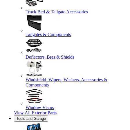
Truck Bed & Tailgate Accessories
Tailgates & Components
Deflectors, Bras & Shields
Windshield, Wipers, Washers, Accessories &
Components
Window Visors
View All
Exterior Parts
Tools and Garage