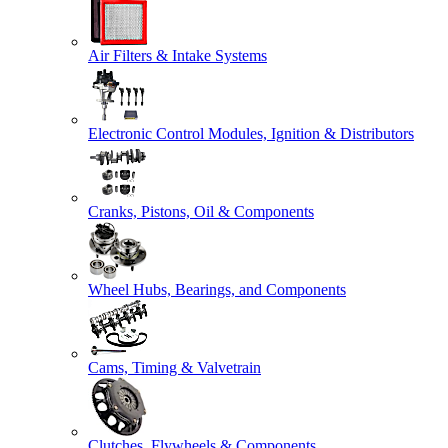
Air Filters & Intake Systems
Electronic Control Modules, Ignition & Distributors
Cranks, Pistons, Oil & Components
Wheel Hubs, Bearings, and Components
Cams, Timing & Valvetrain
Clutches, Flywheels & Components