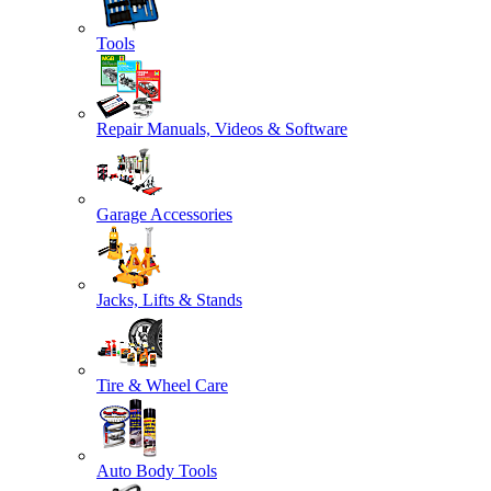
Tools
Repair Manuals, Videos & Software
Garage Accessories
Jacks, Lifts & Stands
Tire & Wheel Care
Auto Body Tools