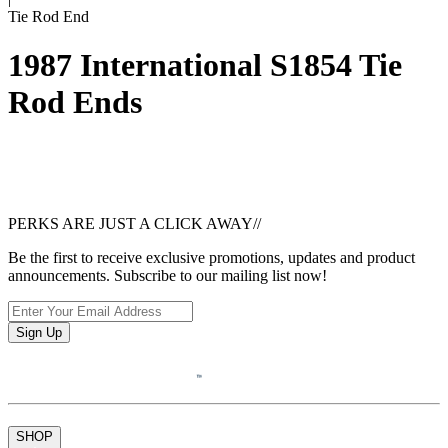
Tie Rod End
1987 International S1854 Tie
Rod Ends
PERKS ARE JUST A CLICK AWAY
//
Be the first to receive exclusive promotions, updates and product
announcements. Subscribe to our mailing list now!
Sign Up
SHOP