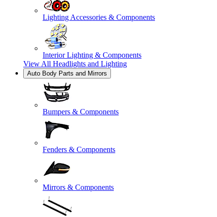
Lighting Accessories & Components
Interior Lighting & Components
View All
Headlights and Lighting
Auto Body Parts and Mirrors
Bumpers & Components
Fenders & Components
Mirrors & Components