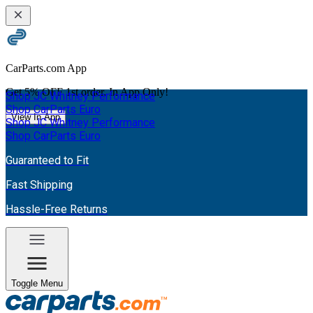
CarParts.com App
Get
5% OFF
1st order. In App Only!
Shop JC Whitney Performance
Shop CarParts Euro
View In App
Shop JC Whitney Performance
Shop CarParts Euro
Guaranteed to Fit
Fast Shipping
Hassle-Free Returns
Toggle Menu