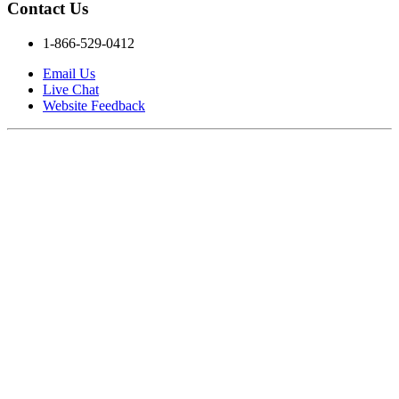
Contact Us
1-866-529-0412
Email Us
Live Chat
Website Feedback