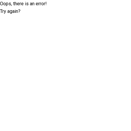
Oops, there is an error!
Try again?