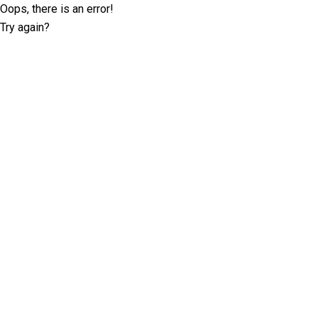
Oops, there is an error!
Try again?