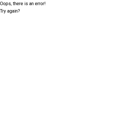
Oops, there is an error!
Try again?