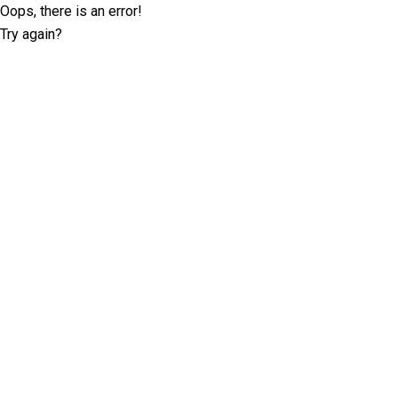
Oops, there is an error!
Try again?